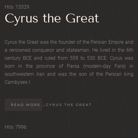
Hits: 13329
Cyrus the Great
Cyrus the Great was the founder of the Persian Empire and
a renowned conqueror and statesman. He lived in the 6th
century BCE and ruled from 559 to 530 BCE. Cyrus was
born in the province of Parsa (modern-day Fars) in
southwestern Iran and was the son of the Persian king
Cambyses I.
READ MORE …CYRUS THE GREAT
Hits: 7996